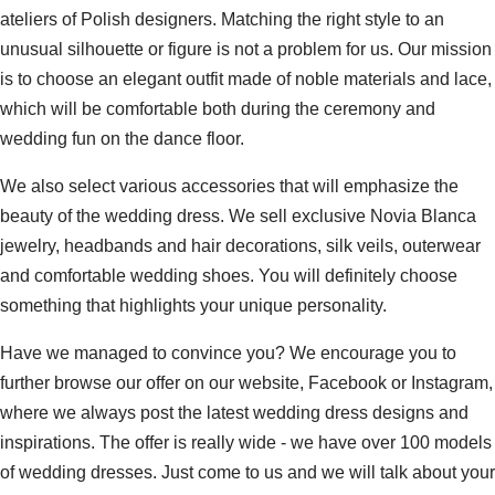
ateliers of Polish designers. Matching the right style to an
unusual silhouette or figure is not a problem for us. Our mission
is to choose an elegant outfit made of noble materials and lace,
which will be comfortable both during the ceremony and
wedding fun on the dance floor.
We also select various accessories that will emphasize the
beauty of the wedding dress. We sell exclusive Novia Blanca
jewelry, headbands and hair decorations, silk veils, outerwear
and comfortable wedding shoes. You will definitely choose
something that highlights your unique personality.
Have we managed to convince you? We encourage you to
further browse our offer on our website, Facebook or Instagram,
where we always post the latest wedding dress designs and
inspirations. The offer is really wide - we have over 100 models
of wedding dresses. Just come to us and we will talk about your