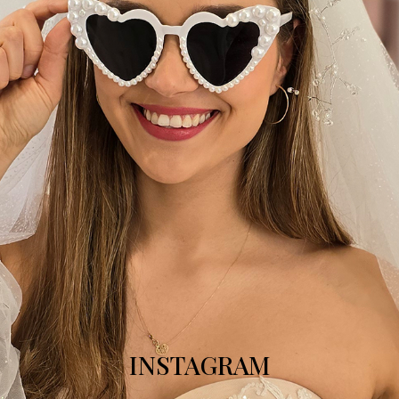
INSTAGRAM