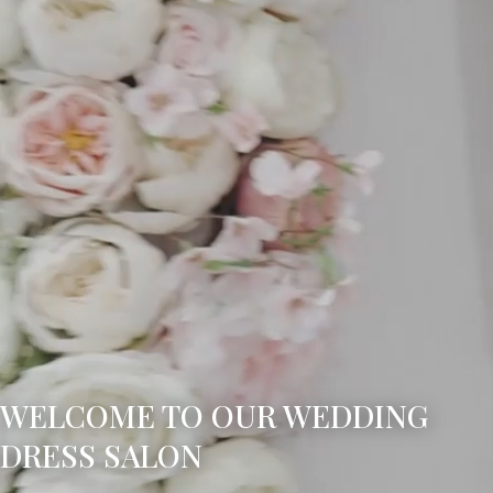
WELCOME TO OUR WEDDING
DRESS SALON