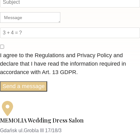
I agree to the Regulations and Privacy Policy and
declare that I have read the information required in
accordance with Art. 13 GDPR.
Send a message
MEMOLIA Wedding Dress Salon
Gdańsk ul.Grobla III 17/18/3