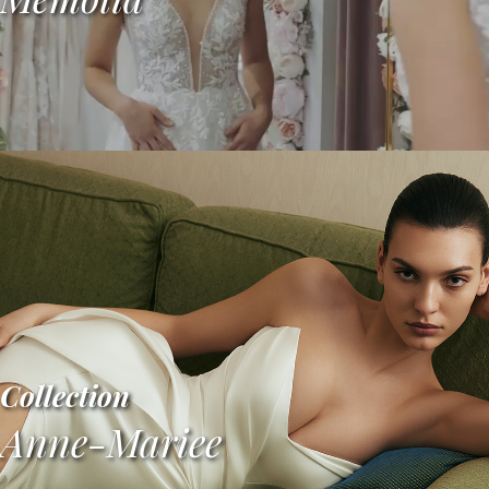
Collection
Anne-Mariee