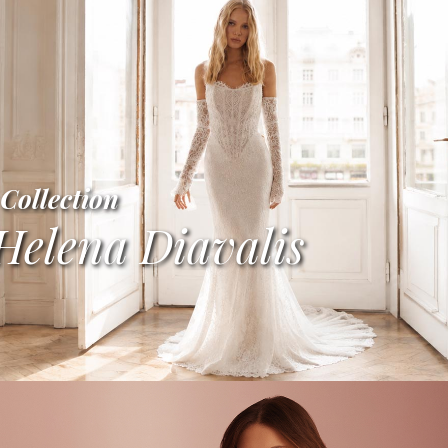
Collection
Helena Diavalis