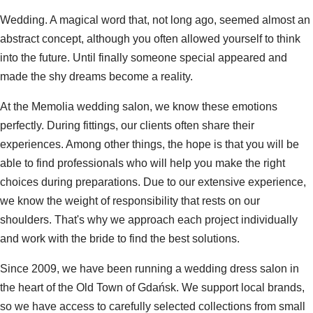
Wedding. A magical word that, not long ago, seemed almost an
abstract concept, although you often allowed yourself to think
into the future. Until finally someone special appeared and
made the shy dreams become a reality.
At the Memolia wedding salon, we know these emotions
perfectly. During fittings, our clients often share their
experiences. Among other things, the hope is that you will be
able to find professionals who will help you make the right
choices during preparations. Due to our extensive experience,
we know the weight of responsibility that rests on our
shoulders. That's why we approach each project individually
and work with the bride to find the best solutions.
Since 2009, we have been running a wedding dress salon in
the heart of the Old Town of Gdańsk. We support local brands,
so we have access to carefully selected collections from small