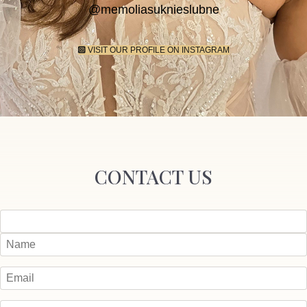
@memoliasuknieslubne
VISIT OUR PROFILE ON INSTAGRAM
CONTACT US