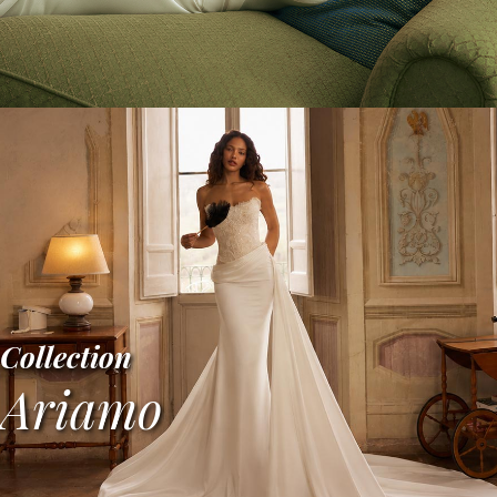
Collection
Ariamo