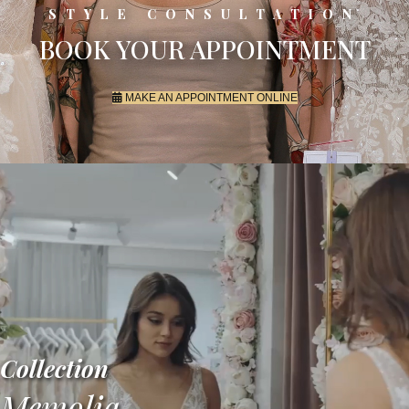
STYLE CONSULTATION
BOOK YOUR APPOINTMENT
MAKE AN APPOINTMENT ONLINE
Collection
Memolia