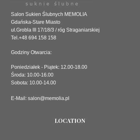
Salon Sukien Ślubnych MEMOLIA
Gdańska-Stare Miasto
ul.Grobla III 17/18/3 / róg Straganiarskiej
Tel.+48 694 158 158
Godziny Otwarcia:
Poniedziałek - Piątek: 12.00-18.00
Środa: 10.00-16.00
Sobota: 10.00-14.00
E-Mail: salon@memolia.pl
LOCATION