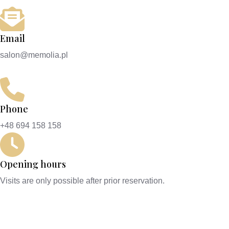
Email
salon@memolia.pl
Phone
+48 694 158 158
Opening hours
Visits are only possible after prior reservation.