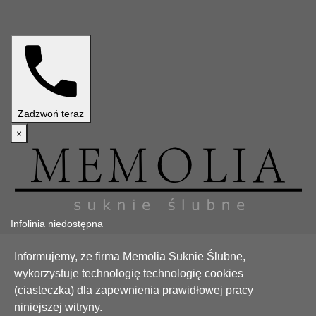
Zadzwoń teraz
×
Infolinia niedostępna
Teraz jesteśmy niedostępni. Zapraszamy w godzinach pracy.
Informujemy, że firma Memolia Suknie Ślubne,
Zadzwoń
Zamknij
wykorzystuje technologię technologię cookies
(ciasteczka) dla zapewnienia prawidłowej pracy
Poradnik
niniejszej witryny.