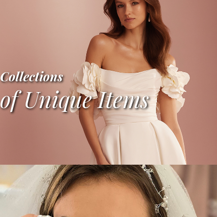
Collections
of Unique Items