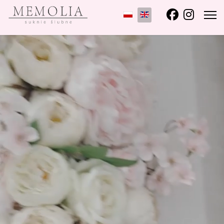
Select your language