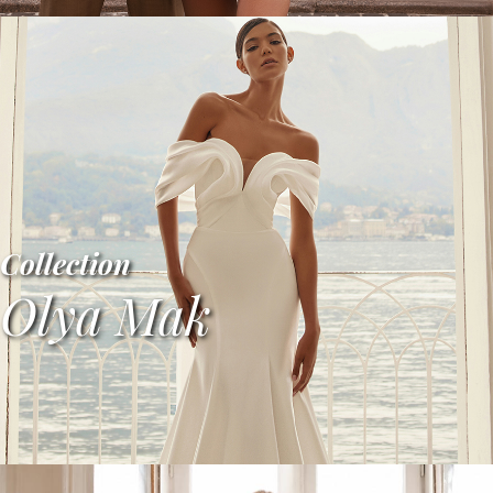
Collection
Olya Mak