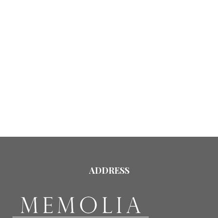
ADDRESS