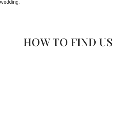
wedding.
HOW TO FIND US